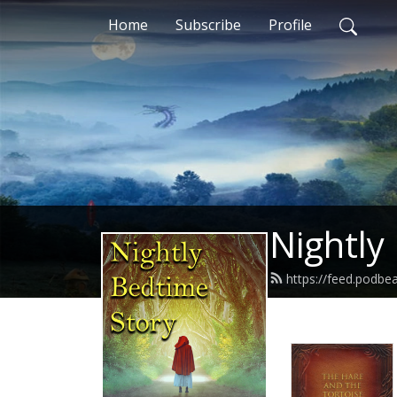
Home
Subscribe
Profile
Nightly
https://feed.podbe