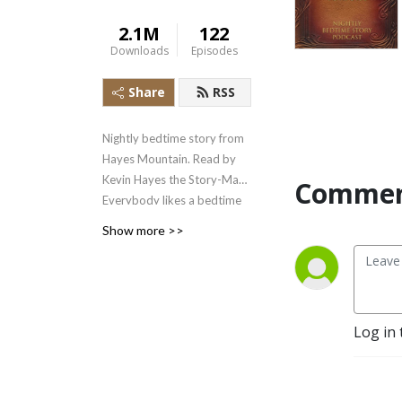
2.1M
122
Downloads
Episodes
Share
RSS
Nightly bedtime story from
Hayes Mountain. Read by
Kevin Hayes the Story-Man.
Commen
Everybody likes a bedtime
story!
Show more >>
Log in 