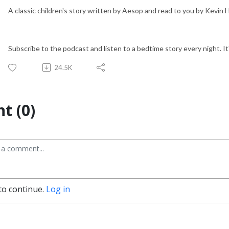
A classic children's story written by Aesop and read to you by Kevin
Subscribe to the podcast and listen to a bedtime story every night. It'
24.5K
t (0)
to continue.
Log in