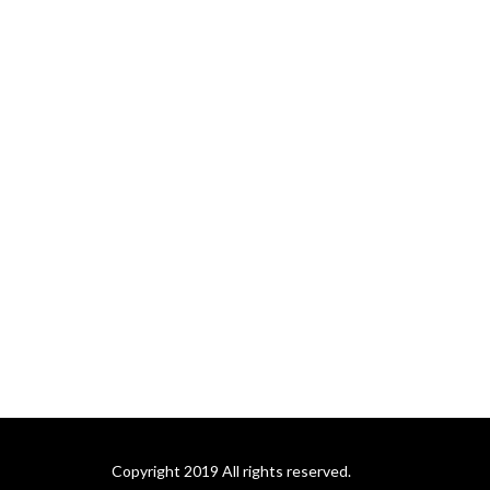
Copyright 2019 All rights reserved.