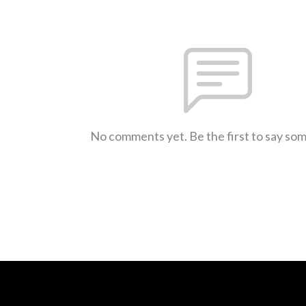
No comments yet. Be the first to say so