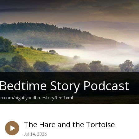
 Bedtime Story Podcast
an.com/nightlybedtimestory/feed.xml
The Hare and the Tortoise
Jul 14, 2026