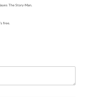
 Hayes The Story-Man.
s free.