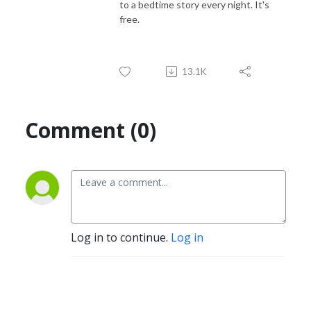
to a bedtime story every night. It's
free.
13.1K
Comment (0)
Log in to continue.
Log in