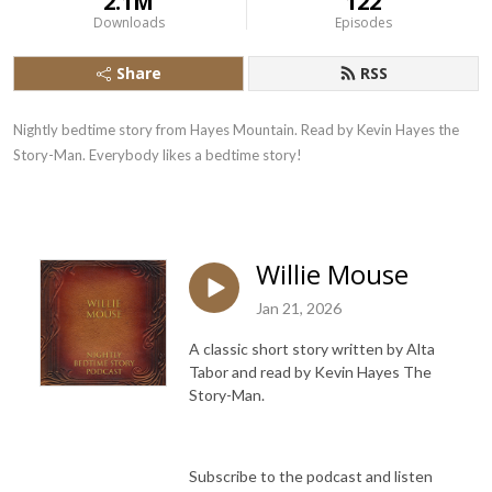
2.1M
122
Downloads
Episodes
Share
RSS
Nightly bedtime story from Hayes Mountain. Read by Kevin Hayes the
Story-Man. Everybody likes a bedtime story!
Willie Mouse
Jan 21, 2026
A classic short story written by Alta
Tabor and read by Kevin Hayes The
Story-Man.
Subscribe to the podcast and listen