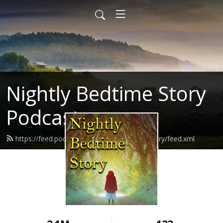
Nightly Bedtime Story
Podcast
https://feed.podbean.com/nightlybedtimestory/feed.xml