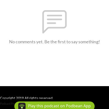
No comments yet. Be the first to say something!
Copyright 2019 All rights reserved.
Podcast Powered By
Podbean
Play this podcast on Podbean App